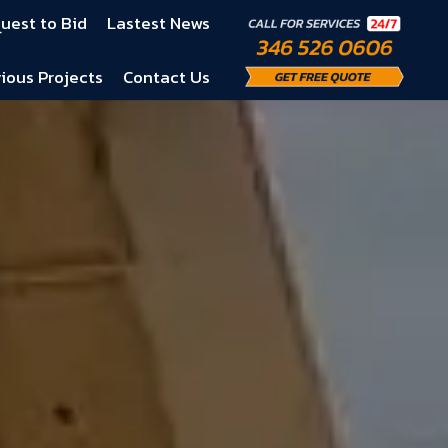
uest to Bid
Lastest News
ious Projects
Contact Us