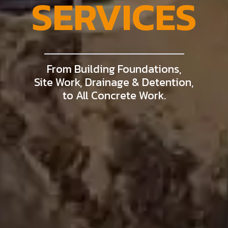
SERVICES
From Building Foundations,
Site Work, Drainage & Detention,
to All Concrete Work.