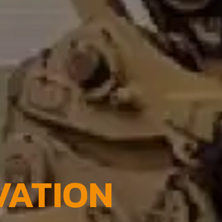
VATION