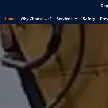
Req
Home
Why Choose Us?
Services
Safety
Prev