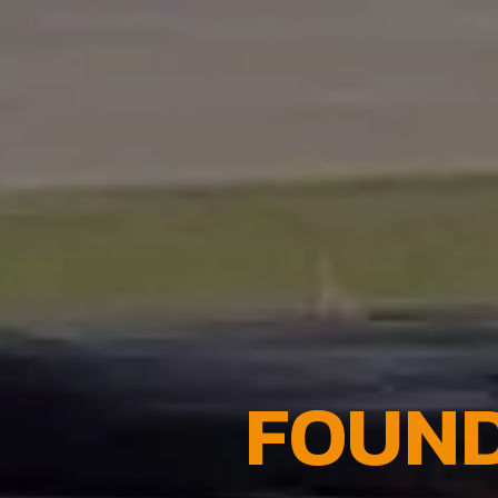
FOUND