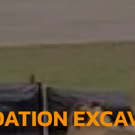
ATION EXCA