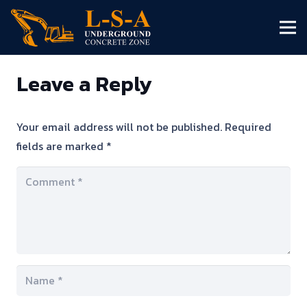
Leave a Reply
Your email address will not be published.
Required
fields are marked
*