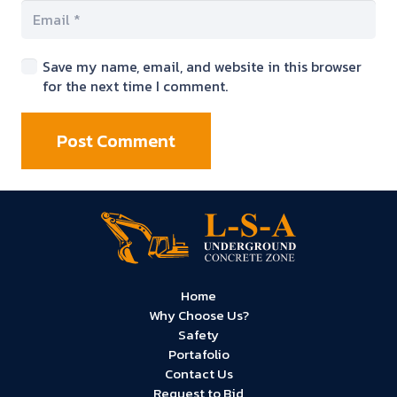
Save my name, email, and website in this browser
for the next time I comment.
Post Comment
Home
Why Choose Us?
Safety
Portafolio
Contact Us
Request to Bid