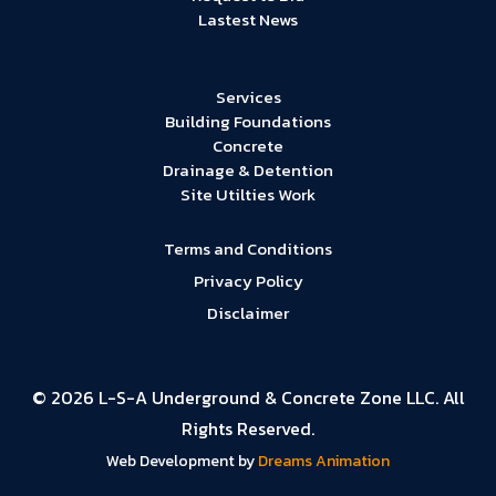
Lastest News
Services
Building Foundations
Concrete
Drainage & Detention
Site Utilties Work
Terms and Conditions
Privacy Policy
Disclaimer
© 2026 L-S-A Underground & Concrete Zone LLC. All
Rights Reserved.
Web Development by
Dreams Animation