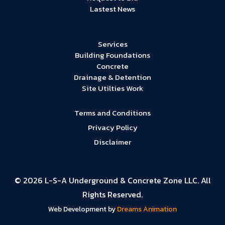
Lastest News
Services
Building Foundations
Concrete
Drainage & Detention
Site Utilties Work
Terms and Conditions
Privacy Policy
Disclaimer
© 2026 L-S-A Underground & Concrete Zone LLC. All
Rights Reserved.
Web Development by
Dreams Animation