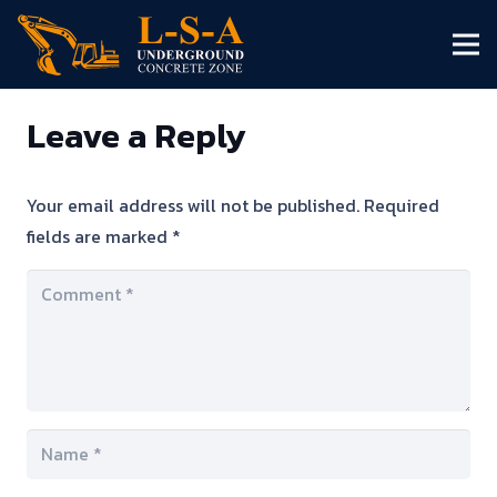
Leave a Reply
Your email address will not be published.
Required
fields are marked
*