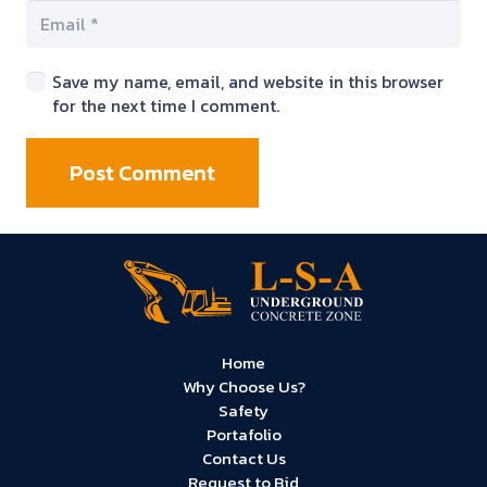
Save my name, email, and website in this browser
for the next time I comment.
Post Comment
Home
Why Choose Us?
Safety
Portafolio
Contact Us
Request to Bid